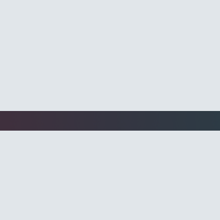
Programmati