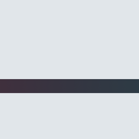
l Media Ads