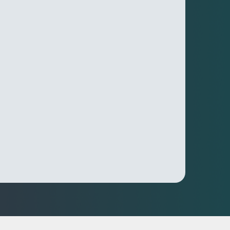
nd Performance Insights