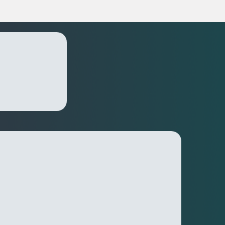
lutions